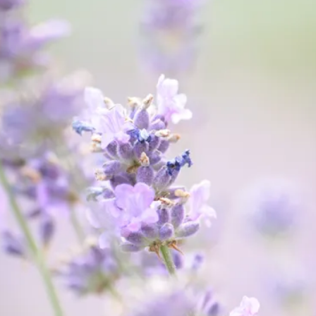
Abuse is
never
acceptable.
We're Here to Help
Get Help Now