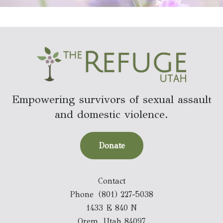
Empowering survivors of sexual assault
and domestic violence.
Donate
Contact
Phone
(801) 227-5038
1433 E 840 N
Orem, Utah 84097