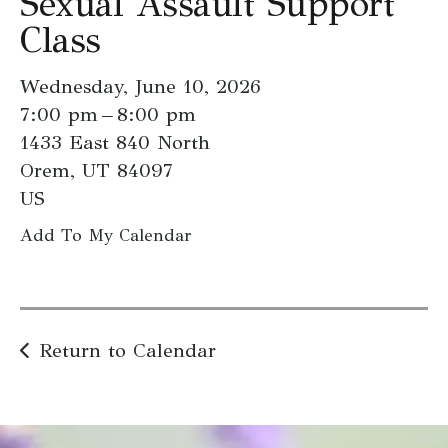
Sexual Assault Support
go
Class
to
the
Wednesday, June 10, 2026
selected
7:00 pm
8:00 pm
search
1433 East 840 North
result.
Orem,
UT
84097
Touch
US
device
users
Add To My Calendar
can
use
touch
and
Return to Calendar
swipe
gestures.