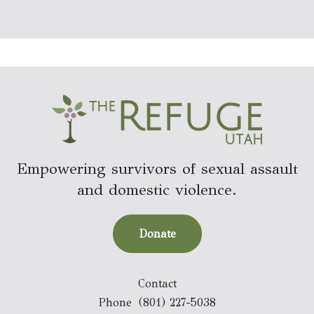
Empowering survivors of sexual assault
and domestic violence.
Donate
Contact
Phone
(801) 227-5038