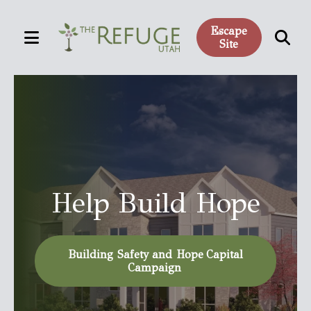
Escape
MENU
Site
Use
Featured
the
Slideshow
up
and
down
arrows
to
Help Build Hope
select
a
result.
Building Safety and Hope Capital
Press
Campaign
enter
to