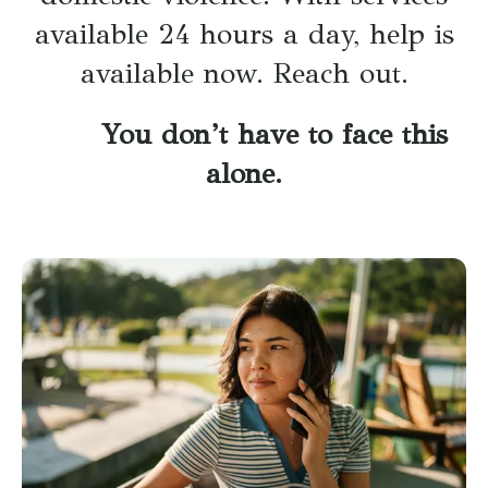
available 24 hours a day, help is
available now. Reach out.
You don’t have to face this
alone.