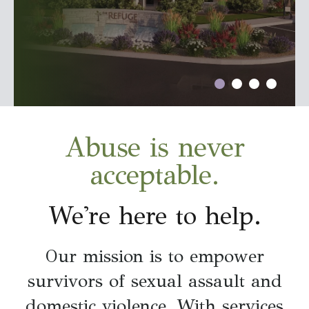
go
to
the
selected
search
result.
Touch
Abuse is never
device
users
acceptable.
can
use
We're here to help.
touch
and
Our mission is to empower
swipe
gestures.
survivors of sexual assault and
domestic violence. With services