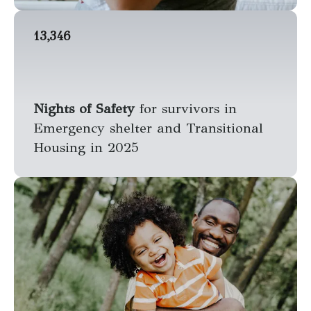
13,346
Nights of Safety
for survivors in
Emergency shelter and Transitional
Housing in 2025