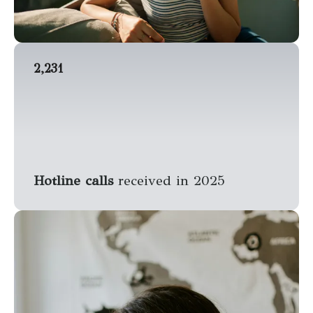
2,231
Hotline calls
received in 2025