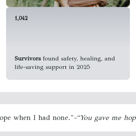
1,042
Survivors
found safety, healing, and
life-saving support in 2025
e when I had none."
“You gave me hope 