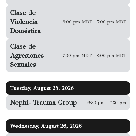
Clase de
Violencia
6:00 pm MDT - 7:00 pm MDT
Doméstica
Clase de
Agresiones
7:00 pm MDT - 8:00 pm MDT
Sexuales
Tuesday, August 25, 2026
Nephi- Trauma Group
6:30 pm - 7:30 pm
Wednesday, August 26, 2026