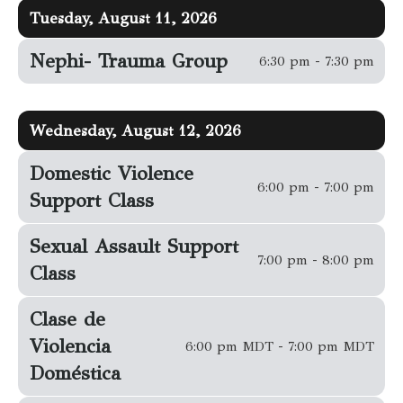
Tuesday, August 11, 2026
Nephi- Trauma Group
6:30 pm - 7:30 pm
Wednesday, August 12, 2026
Domestic Violence
6:00 pm - 7:00 pm
Support Class
Sexual Assault Support
7:00 pm - 8:00 pm
Class
Clase de
Violencia
6:00 pm MDT - 7:00 pm MDT
Doméstica