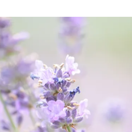
Abuse is
never
acceptable.
We're Here to Help
Get Help Now