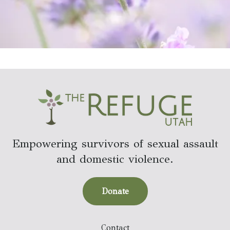
Empowering survivors of sexual assault
and domestic violence.
Donate
Contact