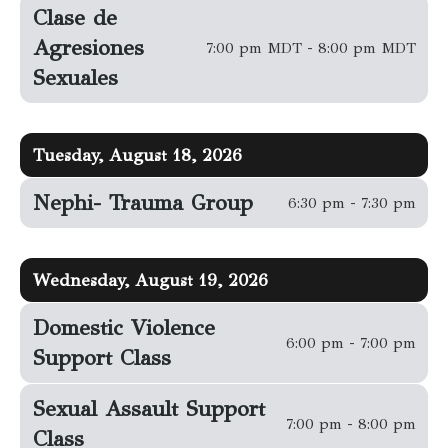
Clase de
Agresiones
7:00 pm MDT - 8:00 pm MDT
Sexuales
Tuesday, August 18, 2026
Nephi- Trauma Group
6:30 pm - 7:30 pm
Wednesday, August 19, 2026
Domestic Violence
6:00 pm - 7:00 pm
Support Class
Sexual Assault Support
7:00 pm - 8:00 pm
Class