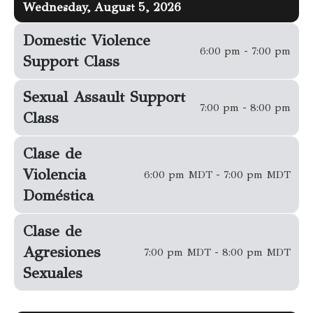
Wednesday, August 5, 2026
Domestic Violence
6:00 pm - 7:00 pm
Support Class
Sexual Assault Support
7:00 pm - 8:00 pm
Class
Clase de
Violencia
6:00 pm MDT - 7:00 pm MDT
Doméstica
Clase de
Agresiones
7:00 pm MDT - 8:00 pm MDT
Sexuales