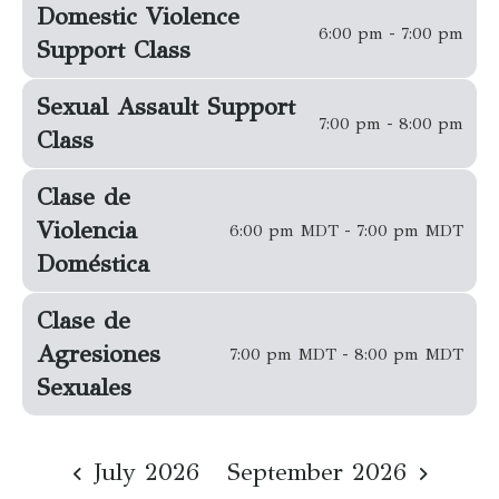
Domestic Violence
6:00 pm - 7:00 pm
Support Class
Sexual Assault Support
7:00 pm - 8:00 pm
Class
Clase de
Violencia
6:00 pm MDT - 7:00 pm MDT
Doméstica
Clase de
Agresiones
7:00 pm MDT - 8:00 pm MDT
Sexuales
July 2026
September 2026