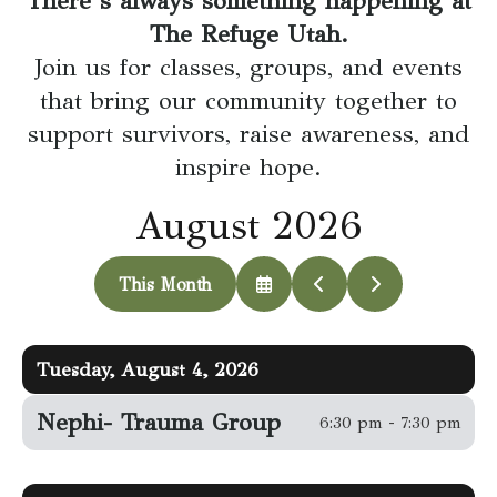
There’s always something happening at
go
The Refuge Utah.
to
Join us for classes, groups, and events
the
that bring our community together to
selected
support survivors, raise awareness, and
search
inspire hope.
result.
Touch
August 2026
device
users
This Month
can
Select
Go
Go
a
to
to
use
Date
Previous
Next
touch
to
Tuesday, August 4, 2026
View
and
swipe
Nephi- Trauma Group
6:30 pm - 7:30 pm
gestures.