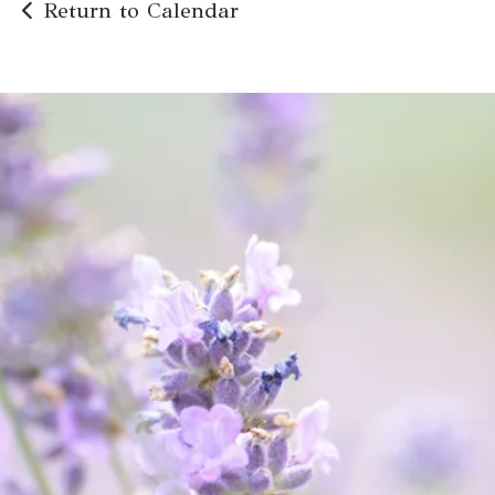
Return to Calendar
Abuse is
never
acceptable.
We're Here to Help
Get Help Now