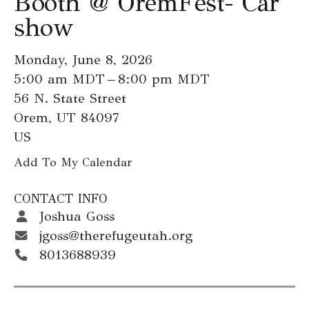
Booth @ OremFest- Car
go
show
to
the
Monday, June 8, 2026
selected
5:00 am MDT
8:00 pm MDT
search
56 N. State Street
result.
Orem,
UT
84097
Touch
US
device
users
Add To My Calendar
can
CONTACT INFO
use
Joshua Goss
touch
jgoss@therefugeutah.org
and
8013688939
swipe
gestures.