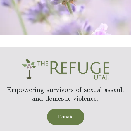
Empowering survivors of sexual assault
and domestic violence.
Donate